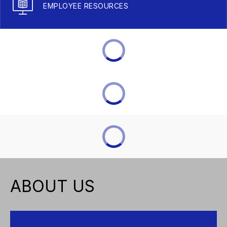
EMPLOYEE RESOURCES
ABOUT US