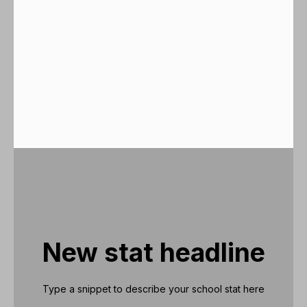
New stat headline
Type a snippet to describe your school stat here