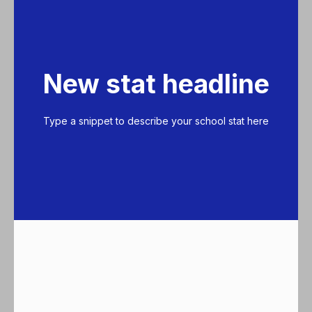
New stat headline
Type a snippet to describe your school stat here