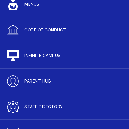
MENUS
CODE OF CONDUCT
INFINITE CAMPUS
PARENT HUB
STAFF DIRECTORY