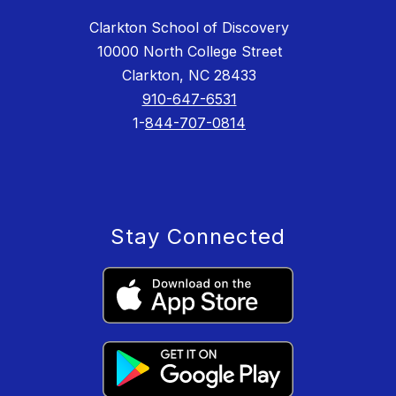
Clarkton School of Discovery
10000 North College Street
Clarkton, NC 28433
910-647-6531
1-
844-707-0814
Stay Connected